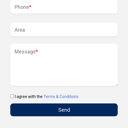
Phone
*
Area
Message
*
I agree with the
Terms & Conditions
Send