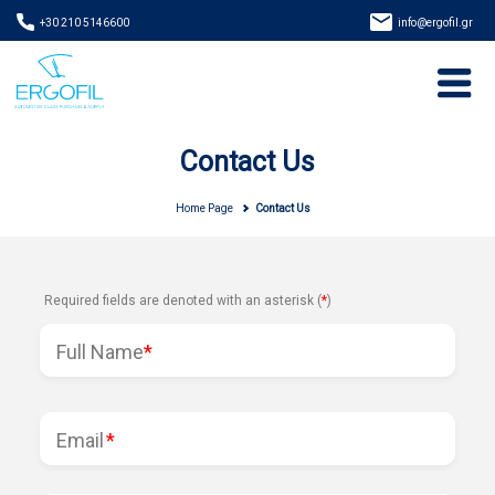
+30 210 5146600
info@ergofil.gr
Contact Us
Home Page
Contact Us
Required fields are denoted with an asterisk (
*
)
Full Name
*
Email